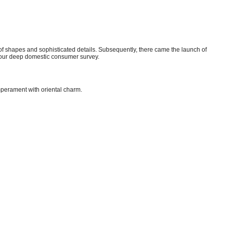
of shapes and sophisticated details. Subsequently, there came the launch of
on our deep domestic consumer survey.
mperament with oriental charm.