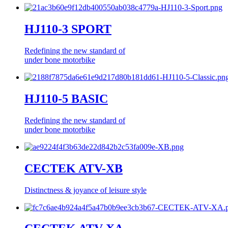
HJ110-3 SPORT
Redefining the new standard of
under bone motorbike
HJ110-5 BASIC
Redefining the new standard of
under bone motorbike
CECTEK ATV-XB
Distinctness & joyance of leisure style