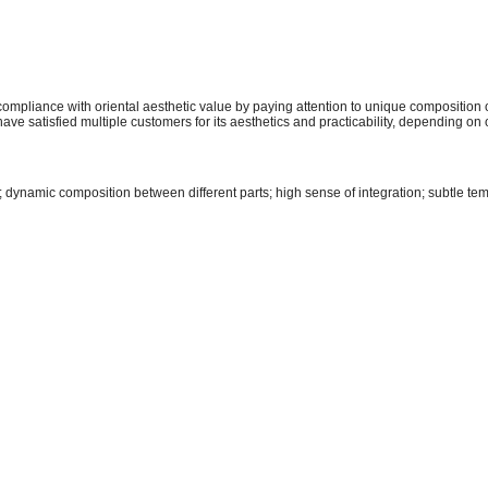
mpliance with oriental aesthetic value by paying attention to unique composition 
have satisfied multiple customers for its aesthetics and practicability, depending 
; dynamic composition between different parts; high sense of integration; subtle te