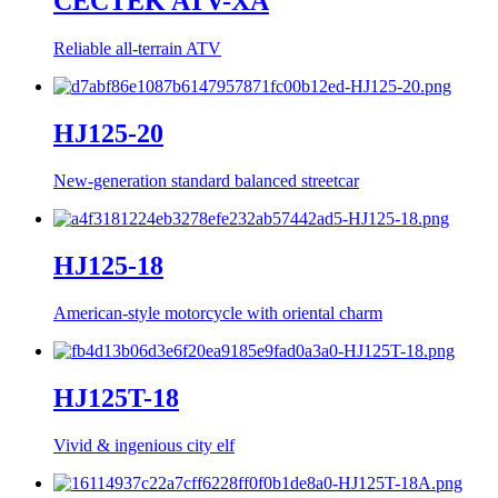
CECTEK ATV-XA
Reliable all-terrain ATV
HJ125-20
New-generation standard balanced streetcar
HJ125-18
American-style motorcycle with oriental charm
HJ125T-18
Vivid & ingenious city elf