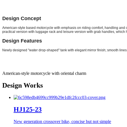
Design Concept
American-style based motorcycle with emphasis on riding comfort, handling and co
practical version with luggage rack and leisure version with grab handles, which 
Design Features
Newly designed "water drop-shaped" tank with elegant mirror finish; smooth lines
American-style motorcycle with oriental charm
Design Works
HJ125-23
New generation crossover bike, concise but not simple