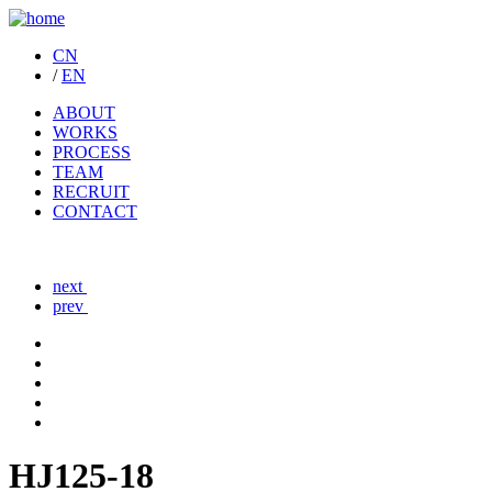
CN
/
EN
ABOUT
WORKS
PROCESS
TEAM
RECRUIT
CONTACT
next
prev
HJ125-18